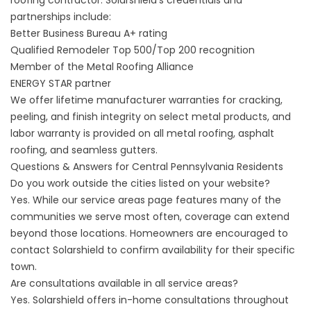
roofing contractor. Solarshield’s credentials and
partnerships include:
Better Business Bureau A+ rating
Qualified Remodeler Top 500/Top 200 recognition
Member of the Metal Roofing Alliance
ENERGY STAR partner
We offer lifetime manufacturer warranties for cracking,
peeling, and finish integrity on select metal products, and
labor warranty is provided on all metal roofing, asphalt
roofing, and seamless gutters.
Questions & Answers for Central Pennsylvania Residents
Do you work outside the cities listed on your website?
Yes. While our service areas page features many of the
communities we serve most often, coverage can extend
beyond those locations. Homeowners are encouraged to
contact Solarshield
to confirm availability for their specific
town.
Are consultations available in all service areas?
Yes. Solarshield offers in-home consultations throughout