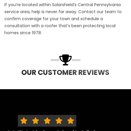
If you’re located within Solarshield’s Central Pennsylvania
service area, help is never far away.
Contact our team
to
confirm coverage for your town and schedule a
consultation with a roofer that’s been protecting local
homes since 1978.
OUR CUSTOMER REVIEWS