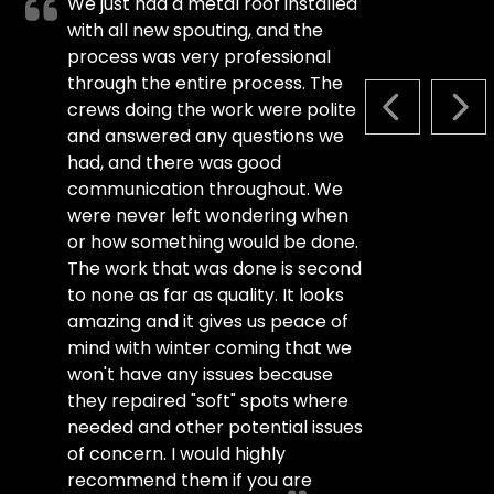
We just had a metal roof installed
with all new spouting, and the
process was very professional
through the entire process. The
crews doing the work were polite
PREVIOUS S
NEX
and answered any questions we
had, and there was good
communication throughout. We
were never left wondering when
or how something would be done.
The work that was done is second
to none as far as quality. It looks
amazing and it gives us peace of
mind with winter coming that we
won't have any issues because
they repaired "soft" spots where
needed and other potential issues
of concern. I would highly
recommend them if you are