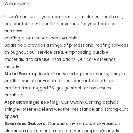
Williamsport
If you’re unsure if your community is included,
reach out
,
and our team will confirm coverage for your home or
business.
Roofing & Gutter Services Available
Solarshield provides a range of professional roofing services
throughout our service area, emphasizing durable
materials and precise installations. Our core offerings
include:
Metal Roofing:
Available in standing seam, shake, shingle
profiles, and stone-coated steel, our
metal roofing
is
crafted from rugged 26-gauge steel for maximum
durability.
Asphalt Shingle Roofing:
Our Owens Corning
asphalt
shingles
offer excellent weather resistance and strong curb
appeal.
Seamless Gutters:
Our custom-formed, leak-resistant
aluminum gutters
are tailored to your property’s needs.