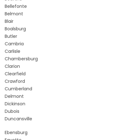
Bellefonte
Belmont
Blair
Boalsburg
Butler
Cambria
Carlisle
Chambersburg
Clarion
Clearfield
Crawford
Cumberland
Delmont
Dickinson
Dubois
Duncansville
Ebensburg