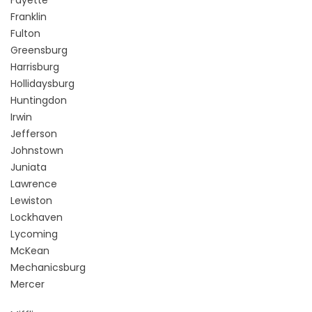
Fayette
Franklin
Fulton
Greensburg
Harrisburg
Hollidaysburg
Huntingdon
Irwin
Jefferson
Johnstown
Juniata
Lawrence
Lewiston
Lockhaven
Lycoming
McKean
Mechanicsburg
Mercer