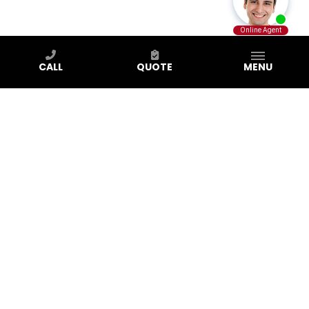
CALL
QUOTE
MENU