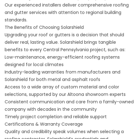
Our experienced installers deliver comprehensive roofing
and gutter services with attention to regional building
standards.
The Benefits of Choosing Solarshield
Upgrading your roof or gutters is a decision that should
deliver real, lasting value. Solarshield brings tangible
benefits to every Central Pennsylvania project, such as:
Low-maintenance, energy-efficient roofing systems
designed for local climates
Industry-leading warranties from manufacturers and
Solarshield for both metal and asphalt roofs
Access to a wide array of custom material and color
selections, supported by our Altoona showroom experts
Consistent communication and care from a family-owned
company with decades in the community
Timely project completion and reliable support
Certifications & Warranty Coverage
Quality and credibility speak volumes when selecting a