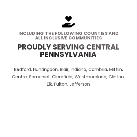
INCLUDING THE FOLLOWING COUNTIES AND
ALL INCLUSIVE COMMUNITIES
PROUDLY SERVING CENTRAL
PENNSYLVANIA
Bedford, Huntingdon, Blair, Indiana, Cambria, Mifflin,
Centre, Somerset, Clearfield, Westmoreland, Clinton,
Elk, Fulton, Jefferson