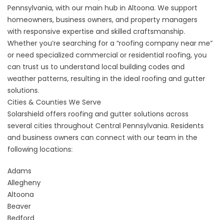
Pennsylvania, with our main hub in Altoona. We support
homeowners, business owners, and property managers
with responsive expertise and skilled craftsmanship.
Whether you’re searching for a “roofing company near me”
or need specialized commercial or residential roofing, you
can trust us to understand local building codes and
weather patterns, resulting in the ideal roofing and gutter
solutions.
Cities & Counties We Serve
Solarshield offers roofing and gutter solutions across
several cities throughout Central Pennsylvania. Residents
and business owners can connect with our team in the
following locations:
Adams
Allegheny
Altoona
Beaver
Bedford