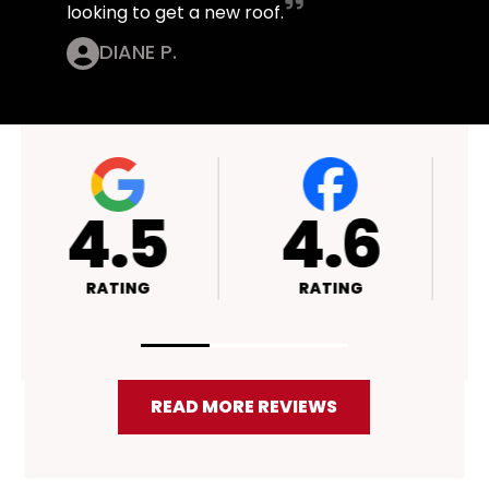
looking to get a new roof.
DIANE P.
4.4
4.5
RATING
RATING
READ MORE REVIEWS