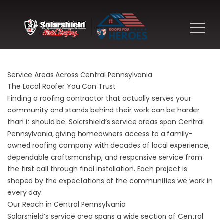
Service Areas Across Central Pennsylvania
The Local Roofer You Can Trust
Finding a roofing contractor that actually serves your
community and stands behind their work can be harder
than it should be. Solarshield’s service areas span Central
Pennsylvania, giving homeowners access to a family-
owned roofing company with decades of local experience,
dependable craftsmanship, and responsive service from
the first call through final installation. Each project is
shaped by the expectations of the communities we work in
every day.
Our Reach in Central Pennsylvania
Solarshield’s service area spans a wide section of Central