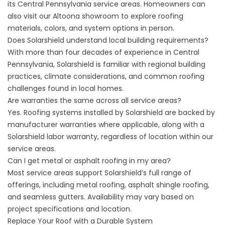
its Central Pennsylvania service areas. Homeowners can
also visit our Altoona showroom to explore roofing
materials, colors, and system options in person.
Does Solarshield understand local building requirements?
With more than four decades of experience in Central
Pennsylvania, Solarshield is familiar with regional building
practices, climate considerations, and common roofing
challenges found in local homes.
Are warranties the same across all service areas?
Yes. Roofing systems installed by Solarshield are backed by
manufacturer warranties where applicable, along with a
Solarshield labor warranty, regardless of location within our
service areas.
Can I get metal or asphalt roofing in my area?
Most service areas support Solarshield’s full range of
offerings, including metal roofing, asphalt shingle roofing,
and seamless gutters. Availability may vary based on
project specifications and location.
Replace Your Roof with a Durable System