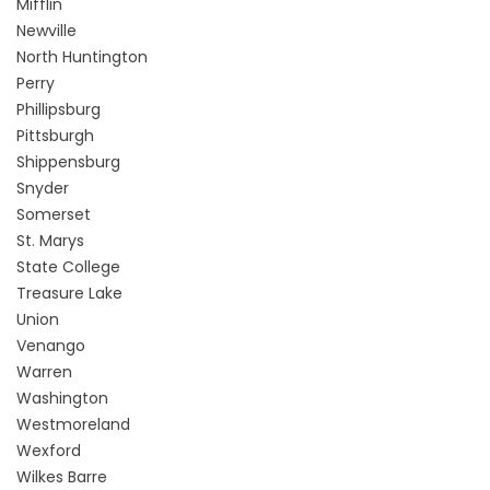
Mifflin
Newville
North Huntington
Perry
Phillipsburg
Pittsburgh
Shippensburg
Snyder
Somerset
St. Marys
State College
Treasure Lake
Union
Venango
Warren
Washington
Westmoreland
Wexford
Wilkes Barre