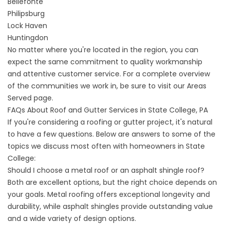
Bellefonte
Philipsburg
Lock Haven
Huntingdon
No matter where you're located in the region, you can
expect the same commitment to quality workmanship
and attentive customer service. For a complete overview
of the communities we work in, be sure to visit our
Areas
Served
page.
FAQs About Roof and Gutter Services in State College, PA
If you're considering a roofing or gutter project, it's natural
to have a few questions. Below are answers to some of the
topics we discuss most often with homeowners in State
College:
Should I choose a metal roof or an asphalt shingle roof?
Both are excellent options, but the right choice depends on
your goals. Metal roofing offers exceptional longevity and
durability, while asphalt shingles provide outstanding value
and a wide variety of design options.