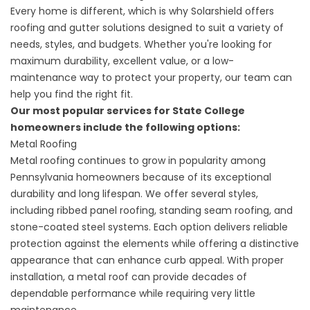
Every home is different, which is why Solarshield offers
roofing and gutter solutions designed to suit a variety of
needs, styles, and budgets. Whether you're looking for
maximum durability, excellent value, or a low-
maintenance way to protect your property, our team can
help you find the right fit.
Our most popular services for State College
homeowners include the following options:
Metal Roofing
Metal roofing
continues to grow in popularity among
Pennsylvania homeowners because of its exceptional
durability and long lifespan. We offer several styles,
including ribbed panel roofing, standing seam roofing, and
stone-coated steel systems. Each option delivers reliable
protection against the elements while offering a distinctive
appearance that can enhance curb appeal. With proper
installation, a metal roof can provide decades of
dependable performance while requiring very little