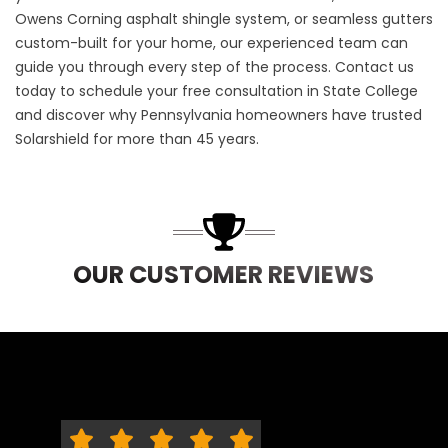
Owens Corning asphalt shingle system, or seamless gutters
custom-built for your home, our experienced team can
guide you through every step of the process.
Contact us
today to schedule your free consultation in State College
and discover why Pennsylvania homeowners have trusted
Solarshield for more than 45 years.
OUR CUSTOMER REVIEWS