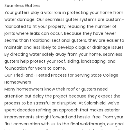
Seamless Gutters
Your gutters play a vital role in protecting your home from
water damage. Our
seamless gutter systems
are custom-
fabricated to fit your property, reducing the number of
joints where leaks can occur. Because they have fewer
seams than traditional sectional gutters, they are easier to
maintain and less likely to develop clogs or drainage issues.
By directing water safely away from your home, seamless
gutters help protect your roof, siding, landscaping, and
foundation for years to come.
Our Tried-and-Tested Process for Serving State College
Homeowners
Many homeowners know their roof or gutters need
attention but delay the project because they expect the
process to be stressful or disruptive. At Solarshield, we've
spent decades refining an approach that makes exterior
improvements straightforward and hassle-free. From your
first conversation with us to the final walkthrough, our goal