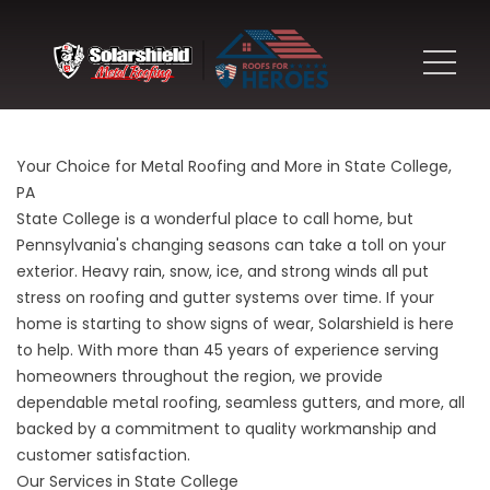
Your Choice for Metal Roofing and More in State College,
PA
State College is a wonderful place to call home, but
Pennsylvania's changing seasons can take a toll on your
exterior. Heavy rain, snow, ice, and strong winds all put
stress on roofing and gutter systems over time. If your
home is starting to show signs of wear, Solarshield is here
to help. With more than 45 years of experience serving
homeowners throughout the region, we provide
dependable metal roofing, seamless gutters, and more, all
backed by a commitment to quality workmanship and
customer satisfaction.
Our Services in State College