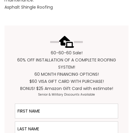
maintenance.
Asphalt Shingle Roofing
60-60-60 Sale!
60% OFF INSTALLATION OF A COMPLETE ROOFING
SYSTEM!
60 MONTH FINANCING OPTIONS!
$60 VISA GIFT CARD WITH PURCHASE!
BONUS! $25 Amazon Gift Card with estimate!
Senior & Military Discounts Available
First Name
Last Name