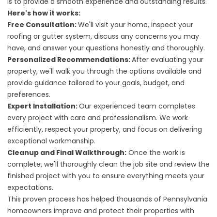
is to provide a smooth experience and outstanding results.
Here's how it works:
Free Consultation:
We'll visit your home, inspect your
roofing or gutter system, discuss any concerns you may
have, and answer your questions honestly and thoroughly.
Personalized Recommendations:
After evaluating your
property, we'll walk you through the options available and
provide guidance tailored to your goals, budget, and
preferences.
Expert Installation:
Our experienced team completes
every project with care and professionalism. We work
efficiently, respect your property, and focus on delivering
exceptional workmanship.
Cleanup and Final Walkthrough:
Once the work is
complete, we'll thoroughly clean the job site and review the
finished project with you to ensure everything meets your
expectations.
This proven process has helped thousands of Pennsylvania
homeowners improve and protect their properties with