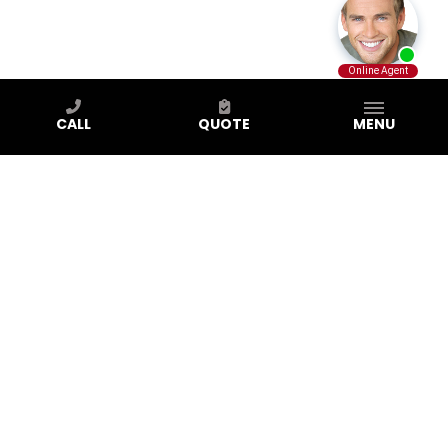
CALL
QUOTE
MENU