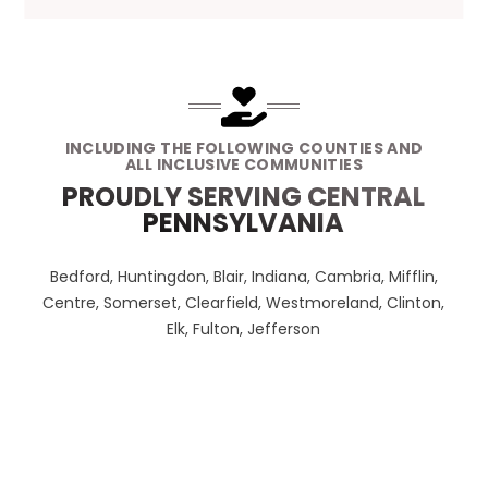
INCLUDING THE FOLLOWING COUNTIES AND
ALL INCLUSIVE COMMUNITIES
PROUDLY SERVING CENTRAL
PENNSYLVANIA
Bedford, Huntingdon, Blair, Indiana, Cambria, Mifflin,
Centre, Somerset, Clearfield, Westmoreland, Clinton,
Elk, Fulton, Jefferson