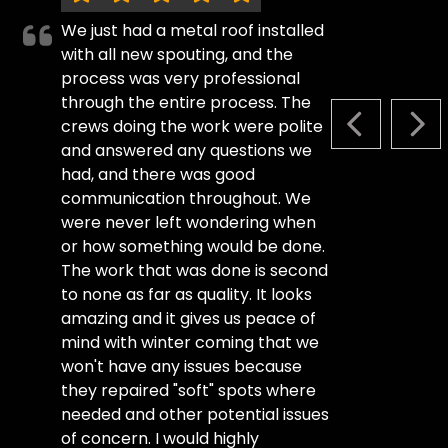
We just had a metal roof installed
with all new spouting, and the
process was very professional
through the entire process. The
crews doing the work were polite
PREVIOUS S
NEX
and answered any questions we
had, and there was good
communication throughout. We
were never left wondering when
or how something would be done.
The work that was done is second
to none as far as quality. It looks
amazing and it gives us peace of
mind with winter coming that we
won't have any issues because
they repaired "soft" spots where
needed and other potential issues
of concern. I would highly