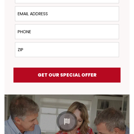
Email Address
Phone
ZIP
GET OUR SPECIAL OFFER