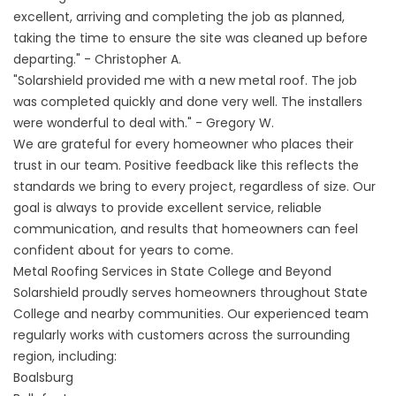
excellent, arriving and completing the job as planned,
taking the time to ensure the site was cleaned up before
departing." - Christopher A.
"Solarshield provided me with a new metal roof. The job
was completed quickly and done very well. The installers
were wonderful to deal with." - Gregory W.
We are grateful for every homeowner who places their
trust in our team. Positive feedback like this reflects the
standards we bring to every project, regardless of size. Our
goal is always to provide excellent service, reliable
communication, and results that homeowners can feel
confident about for years to come.
Metal Roofing Services in State College and Beyond
Solarshield proudly serves homeowners throughout State
College and nearby communities. Our experienced team
regularly works with customers across the surrounding
region, including:
Boalsburg