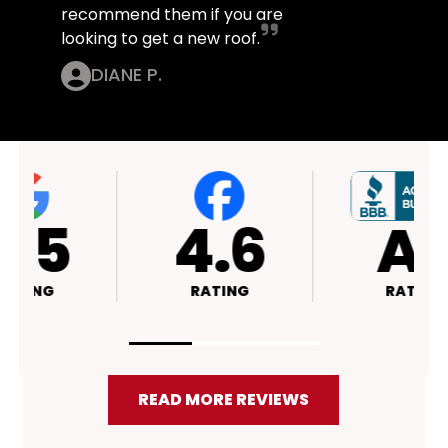
recommend them if you are
looking to get a new roof.
DIANE P.
4.4
4.5
RATING
RATING
READ MORE REVIEWS