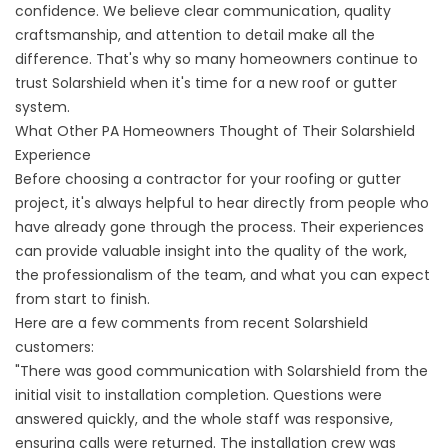
confidence. We believe clear communication, quality
craftsmanship, and attention to detail make all the
difference. That's why so many homeowners continue to
trust Solarshield when it's time for a new roof or gutter
system.
What Other PA Homeowners Thought of Their Solarshield
Experience
Before choosing a contractor for your roofing or gutter
project, it's always helpful to hear directly from people who
have already gone through the process. Their experiences
can provide valuable insight into the quality of the work,
the professionalism of the team, and what you can expect
from start to finish.
Here are a few comments from recent Solarshield
customers:
"There was good communication with Solarshield from the
initial visit to installation completion. Questions were
answered quickly, and the whole staff was responsive,
ensuring calls were returned. The installation crew was