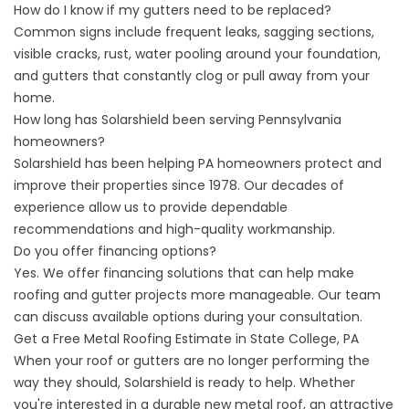
How do I know if my gutters need to be replaced?
Common signs include frequent leaks, sagging sections,
visible cracks, rust, water pooling around your foundation,
and gutters that constantly clog or pull away from your
home.
How long has Solarshield been serving Pennsylvania
homeowners?
Solarshield has been helping PA homeowners protect and
improve their properties since 1978. Our decades of
experience allow us to provide dependable
recommendations and high-quality workmanship.
Do you offer financing options?
Yes. We offer
financing solutions
that can help make
roofing and gutter projects more manageable. Our team
can discuss available options during your consultation.
Get a Free Metal Roofing Estimate in State College, PA
When your roof or gutters are no longer performing the
way they should, Solarshield is ready to help. Whether
you're interested in a durable new metal roof, an attractive