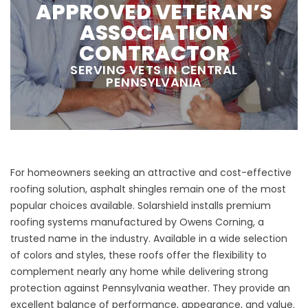
APPROVED VETERAN’S
ASSOCIATION
CONTRACTOR
SERVING VETS IN CENTRAL
PENNSYLVANIA
For homeowners seeking an attractive and cost-effective
roofing solution,
asphalt shingles
remain one of the most
popular choices available. Solarshield installs premium
roofing systems manufactured by Owens Corning, a
trusted name in the industry. Available in a wide selection
of colors and styles, these roofs offer the flexibility to
complement nearly any home while delivering strong
protection against Pennsylvania weather. They provide an
excellent balance of performance, appearance, and value.