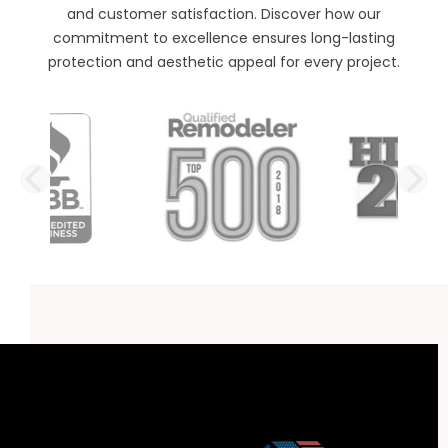
and customer satisfaction. Discover how our
commitment to excellence ensures long-lasting
protection and aesthetic appeal for every project.
PREVIOUS SLIDE
N