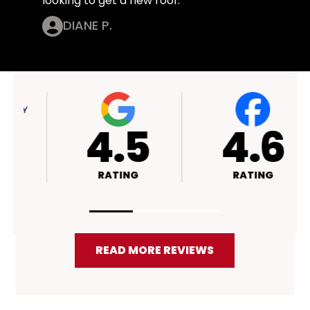
looking to get a new roof.
DIANE P.
4.4
4.5
RATING
RATING
READ MORE REVIEWS