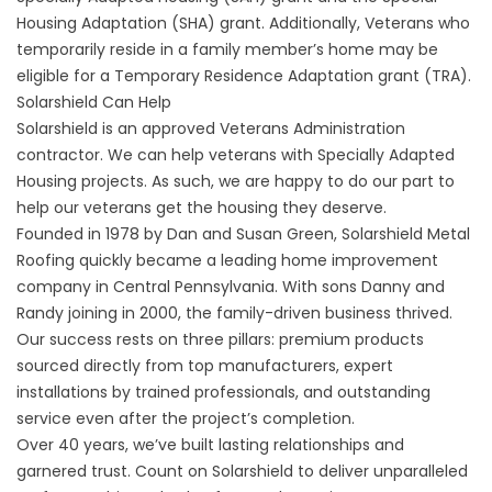
Housing Adaptation (SHA) grant. Additionally, Veterans who
temporarily reside in a family member’s home may be
eligible for a Temporary Residence Adaptation grant (TRA).
Solarshield Can Help
Solarshield is an approved Veterans Administration
contractor. We can help veterans with Specially Adapted
Housing projects. As such, we are happy to do our part to
help our veterans get the housing they deserve.
Founded in 1978 by Dan and Susan Green, Solarshield Metal
Roofing quickly became a leading home improvement
company in Central Pennsylvania. With sons Danny and
Randy joining in 2000, the family-driven business thrived.
Our success rests on three pillars: premium products
sourced directly from top manufacturers, expert
installations by trained professionals, and outstanding
service even after the project’s completion.
Over 40 years, we’ve built lasting relationships and
garnered trust. Count on Solarshield to deliver unparalleled