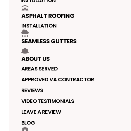
INSTALLATION
ASPHALT ROOFING
INSTALLATION
SEAMLESS GUTTERS
ABOUT US
AREAS SERVED
APPROVED VA CONTRACTOR
REVIEWS
VIDEO TESTIMONIALS
LEAVE A REVIEW
BLOG