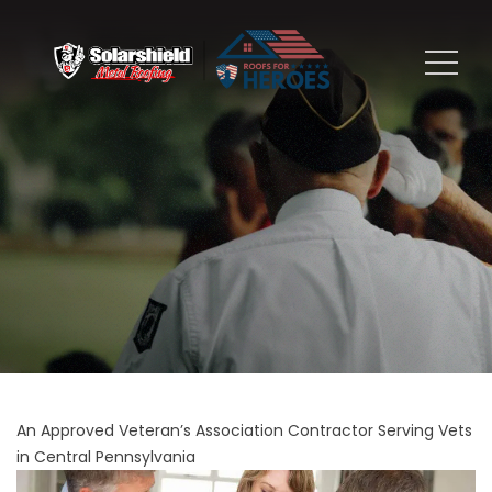
An Approved Veteran’s Association Contractor Serving Vets
in Central Pennsylvania