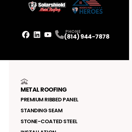
PHONE
(814) 944-7878
Facebook
LinkedIn
Profile
Youtube
Profile
Profile
METAL ROOFING
PREMIUM RIBBED PANEL
STANDING SEAM
STONE-COATED STEEL