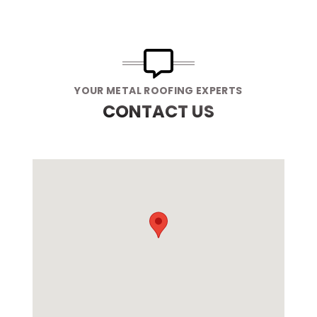
YOUR METAL ROOFING EXPERTS
CONTACT US