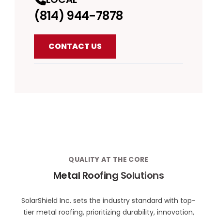
(814) 944-7878
CONTACT US
QUALITY AT THE CORE
Metal Roofing Solutions
SolarShield Inc. sets the industry standard with top-
tier metal roofing, prioritizing durability, innovation,