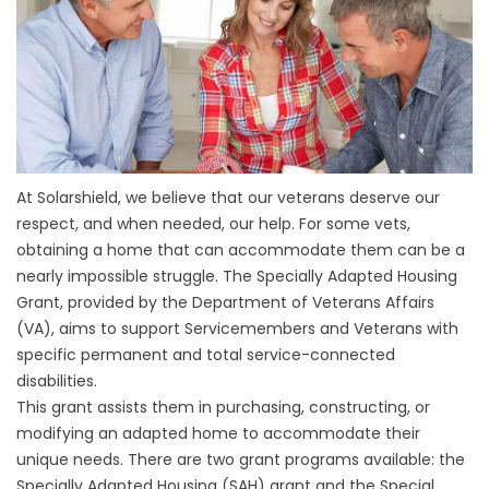
At Solarshield, we believe that our veterans deserve our
respect, and when needed, our help. For some vets,
obtaining a home that can accommodate them can be a
nearly impossible struggle. The Specially Adapted Housing
Grant, provided by the Department of Veterans Affairs
(VA), aims to support Servicemembers and Veterans with
specific permanent and total service-connected
disabilities.
This grant assists them in purchasing, constructing, or
modifying an adapted home to accommodate their
unique needs. There are two grant programs available: the
Specially Adapted Housing (SAH) grant and the Special