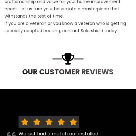
craftsmanship and value for your home improvement
needs. Let us turn your house into a masterpiece that
withstands the test of time.
If you are a veteran or you know a veteran who is getting
specially adapted housing,
contact Solarshield
today.
OUR CUSTOMER REVIEWS
We just had a metal roof installed