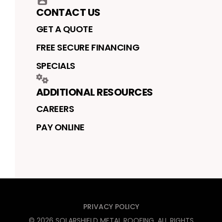
CONTACT US
GET A QUOTE
FREE SECURE FINANCING
SPECIALS
ADDITIONAL RESOURCES
CAREERS
PAY ONLINE
PRIVACY POLICY
©
2026
SOLARSHIELD METAL ROOFING
. ALL RIGHTS