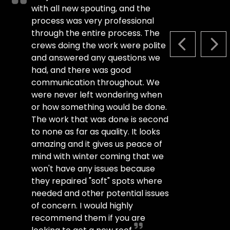
with all new spouting, and the
process was very professional
through the entire process. The
crews doing the work were polite
PREVIOUS S
NEX
and answered any questions we
had, and there was good
communication throughout. We
were never left wondering when
or how something would be done.
The work that was done is second
to none as far as quality. It looks
amazing and it gives us peace of
mind with winter coming that we
won't have any issues because
they repaired "soft" spots where
needed and other potential issues
of concern. I would highly
recommend them if you are