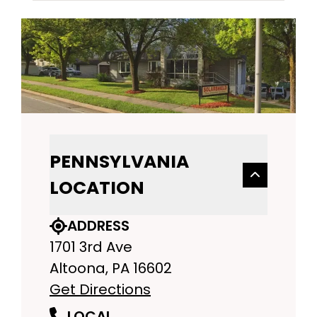
PENNSYLVANIA
LOCATION
ADDRESS
1701 3rd Ave
Altoona, PA 16602
Get Directions
LOCAL