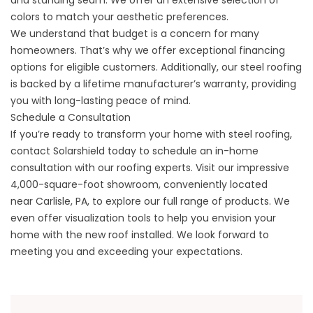
and standing seam. We offer an extensive selection of
colors to match your aesthetic preferences.
We understand that budget is a concern for many
homeowners. That’s why we offer exceptional financing
options for eligible customers. Additionally, our steel roofing
is backed by a lifetime manufacturer’s warranty, providing
you with long-lasting peace of mind.
Schedule a Consultation
If you’re ready to transform your home with steel roofing,
contact Solarshield today to schedule an in-home
consultation with our roofing experts. Visit our impressive
4,000-square-foot showroom, conveniently located
near
Carlisle, PA
, to explore our full range of products. We
even offer visualization tools to help you envision your
home with the new roof installed. We look forward to
meeting you and exceeding your expectations.