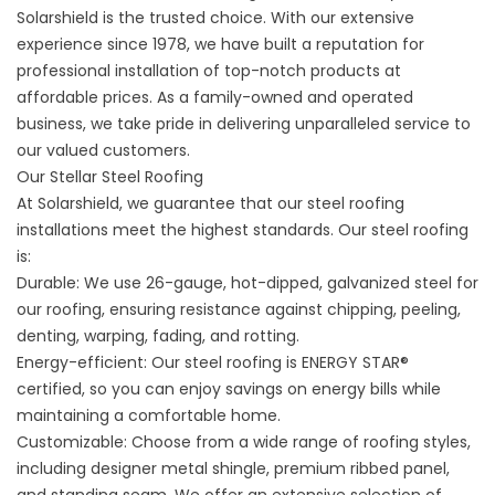
Solarshield is the trusted choice. With our extensive
experience since 1978, we have built a reputation for
professional installation of top-notch products at
affordable prices. As a family-owned and operated
business, we take pride in delivering unparalleled service to
our valued customers.
Our Stellar Steel Roofing
At Solarshield, we guarantee that our steel roofing
installations meet the highest standards. Our steel roofing
is:
Durable: We use 26-gauge, hot-dipped, galvanized steel for
our roofing, ensuring resistance against chipping, peeling,
denting, warping, fading, and rotting.
Energy-efficient: Our steel roofing is ENERGY STAR®
certified, so you can enjoy savings on energy bills while
maintaining a comfortable home.
Customizable: Choose from a wide range of roofing styles,
including designer metal shingle, premium ribbed panel,