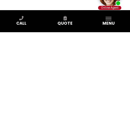
CALL
QUOTE
MENU