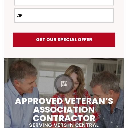
ZIP
GET OUR SPECIAL OFFER
APPROVED VETERAN’S
ASSOCIATION
CONTRACTOR
SERVING VETS IN CENTRAL