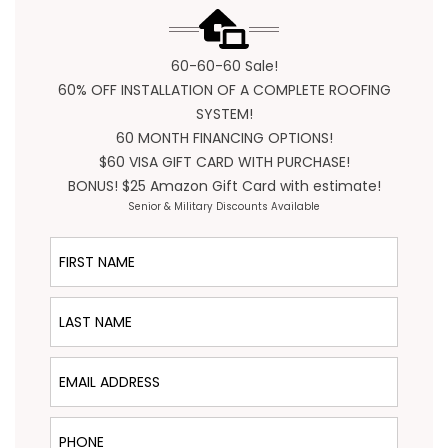
60-60-60 Sale!
60% OFF INSTALLATION OF A COMPLETE ROOFING
SYSTEM!
60 MONTH FINANCING OPTIONS!
$60 VISA GIFT CARD WITH PURCHASE!
BONUS! $25 Amazon Gift Card with estimate!
Senior & Military Discounts Available
First Name
Last Name
Email Address
Phone