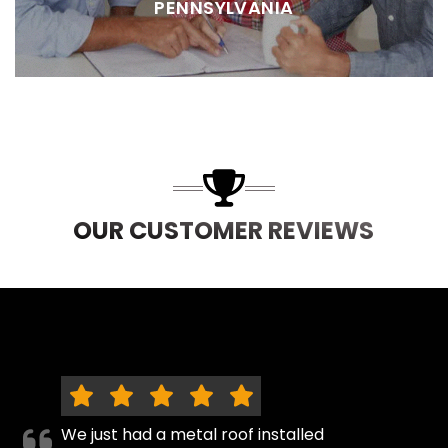
PENNSYLVANIA
OUR CUSTOMER REVIEWS
We just had a metal roof installed