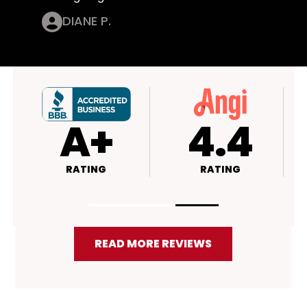
DIANE P.
4.4
4.5
RATING
RATING
READ MORE REVIEWS