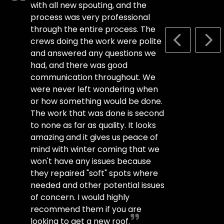
with all new spouting, and the
process was very professional
through the entire process. The
crews doing the work were polite
PREVIOUS S
NEX
and answered any questions we
had, and there was good
communication throughout. We
were never left wondering when
or how something would be done.
The work that was done is second
to none as far as quality. It looks
amazing and it gives us peace of
mind with winter coming that we
won't have any issues because
they repaired "soft" spots where
needed and other potential issues
of concern. I would highly
recommend them if you are
looking to get a new roof.