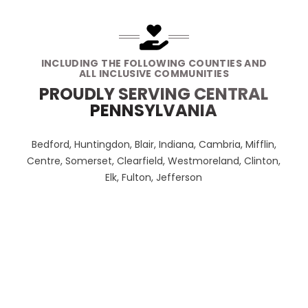
INCLUDING THE FOLLOWING COUNTIES AND
ALL INCLUSIVE COMMUNITIES
PROUDLY SERVING CENTRAL
PENNSYLVANIA
Bedford, Huntingdon, Blair, Indiana, Cambria, Mifflin,
Centre, Somerset, Clearfield, Westmoreland, Clinton,
Elk, Fulton, Jefferson