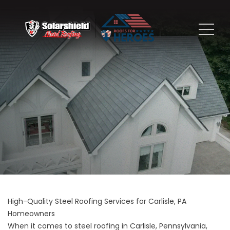
High-Quality Steel Roofing Services for Carlisle, PA
Homeowners
When it comes to steel roofing in Carlisle, Pennsylvania,