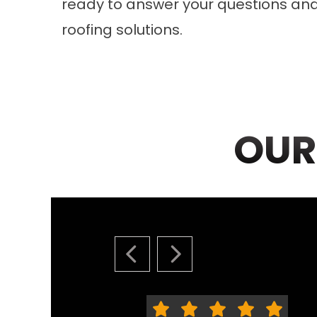
ready to answer your questions an
roofing solutions.
OUR
PREVIOUS SLIDE
NEXT SLIDE