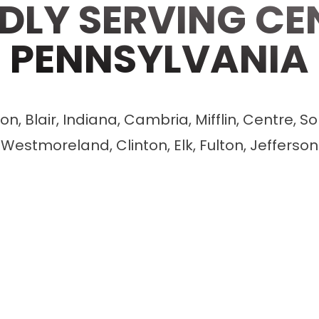
DLY SERVING CE
PENNSYLVANIA
n, Blair, Indiana, Cambria, Mifflin, Centre, So
Westmoreland, Clinton, Elk, Fulton, Jefferson