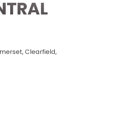
NTRAL
merset, Clearfield,