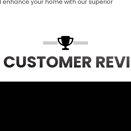
d enhance your home with our superior
 CUSTOMER REV