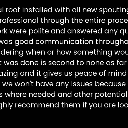
 roof installed with all new spoutin
ofessional through the entire proce
rk were polite and answered any q
 was good communication througho
ondering when or how something wou
t was done is second to none as far
mazing and it gives us peace of mind
 we won't have any issues because
ts where needed and other potential
ighly recommend them if you are loo