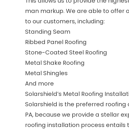
This allows us to provide the highes
man markup. We are able to offer a 
to our customers, including:
Standing Seam
Ribbed Panel Roofing
Stone-Coated Steel Roofing
Metal Shake Roofing
Metal Shingles
And more
Solarshield’s Metal Roofing Installa
Solarshield is the preferred roofi
PA, because we provide a stellar exp
roofing installation process entails 