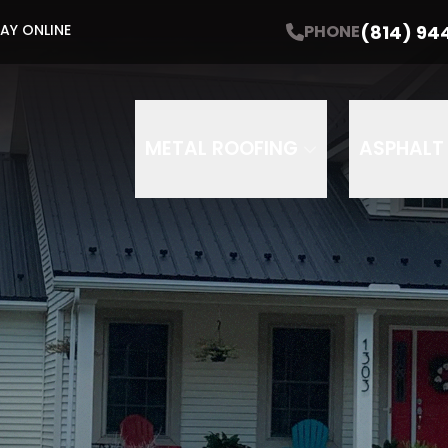
60-60-60 Sale!
(814) 94
PHONE
AY ONLINE
f roofing | 60-month financing | $60 gift car
me
Email Address
Phone
ZIP
METAL ROOFING
ASPHALT