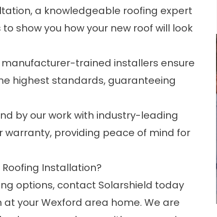
ultation, a knowledgeable roofing expert
s to show you how your new roof will look
ed, manufacturer-trained installers ensure
o the highest standards, guaranteeing
d by our work with industry-leading
or warranty, providing peace of mind for
Roofing Installation?
ng options, contact Solarshield today
n at your Wexford area home. We are