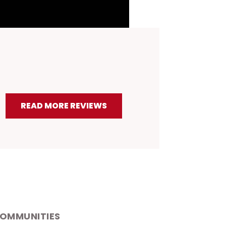
.4
ING
READ MORE REVIEWS
COMMUNITIES