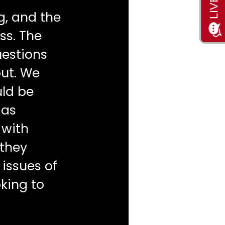
g, and the
ss. The
uestions
ut. We
ld be
 as
 with
 they
 issues of
king to