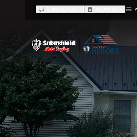
CONTACT US
ABOUT US
P
60% of
First Name
Last Na