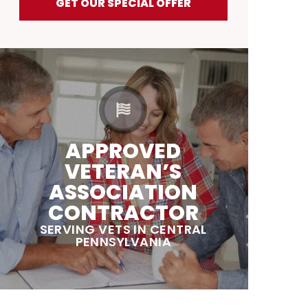
GET OUR SPECIAL OFFER
APPROVED
VETERAN’S
ASSOCIATION
CONTRACTOR
SERVING VETS IN CENTRAL
PENNSYLVANIA