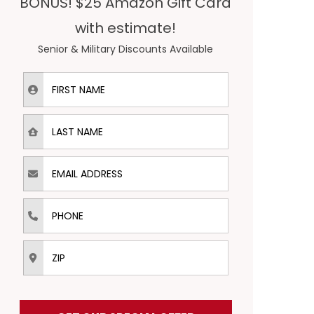
BONUS! $25 Amazon Gift Card
with estimate!
Senior & Military Discounts Available
First Name
Last Name
Email Address
Phone
ZIP