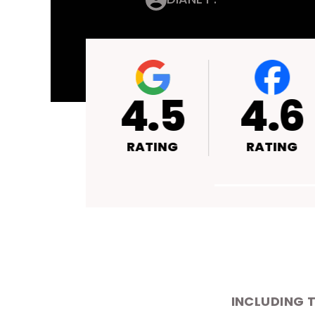
4.4
4.5
RATING
RATING
INCLUDING 