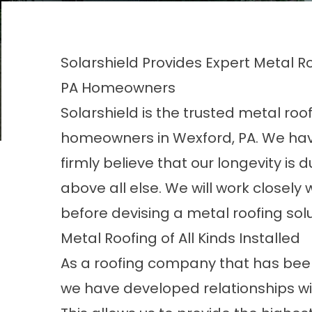
Solarshield Provides Expert Metal Ro
PA Homeowners
Solarshield is the trusted metal roo
homeowners in Wexford, PA. We have
firmly believe that our longevity is 
above all else. We will work closely 
before devising a metal roofing solu
Metal Roofing of All Kinds Installed
As a roofing company that has been
we have developed relationships wit