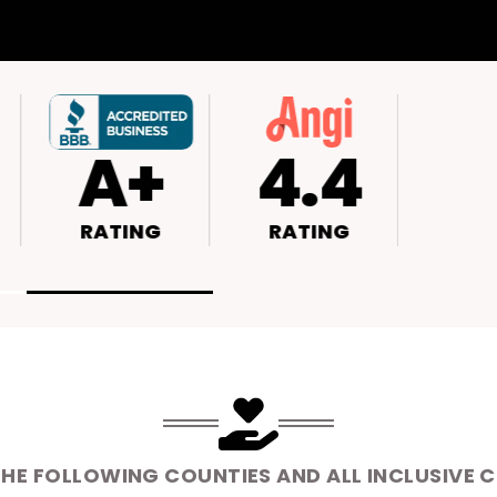
4.6
A+
4
RATING
RATING
RAT
THE FOLLOWING COUNTIES AND ALL INCLUSIVE 