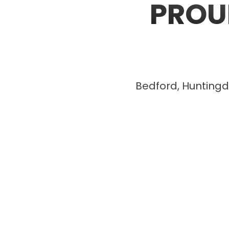
PROU
Bedford, Huntingdo