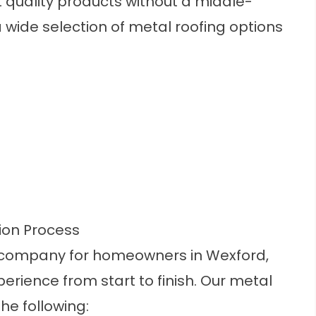
t quality products without a middle-
wide selection of metal roofing options
tion Process
ng company for homeowners in Wexford,
erience from start to finish. Our metal
the following: