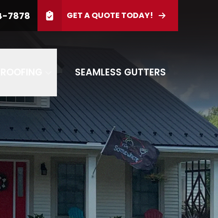
4-7878
GET A QUOTE TODAY!
PHONE
(814) 944-7878
d
GET OUR SPECIAL OFFER
 ROOFING
SEAMLESS GUTTERS