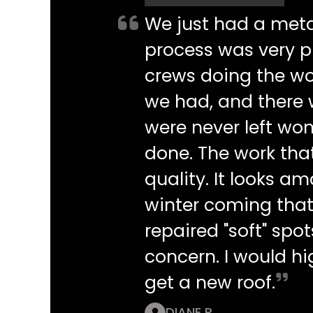
We just had a metal
process was very pr
crews doing the wo
we had, and there
were never left w
done. The work tha
quality. It looks a
winter coming that
repaired "soft" spo
concern. I would h
get a new roof.
DIANE P.