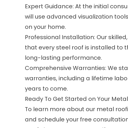
Expert Guidance: At the initial cons
will use advanced visualization tool
on your home.
Professional Installation: Our skill
that every steel roof is installed t
long-lasting performance.
Comprehensive Warranties: We stan
warranties, including a lifetime lab
years to come.
Ready To Get Started on Your Metal 
To learn more about our metal roofi
and schedule your free consultatio