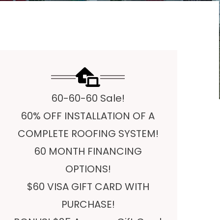
60-60-60 Sale!
60% OFF INSTALLATION OF A
COMPLETE ROOFING SYSTEM!
60 MONTH FINANCING
OPTIONS!
$60 VISA GIFT CARD WITH
PURCHASE!