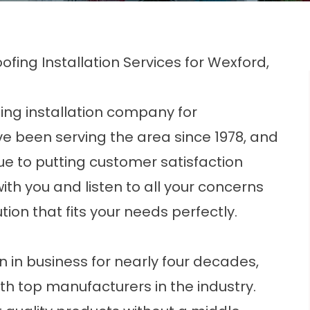
ofing Installation Services for Wexford,
fing installation company for
 been serving the area since 1978, and
due to putting customer satisfaction
with you and listen to all your concerns
tion that fits your needs perfectly.
 in business for nearly four decades,
h top manufacturers in the industry.