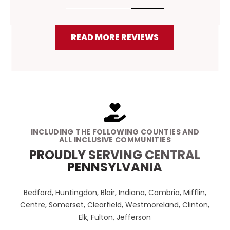
READ MORE REVIEWS
INCLUDING THE FOLLOWING COUNTIES AND
ALL INCLUSIVE COMMUNITIES
PROUDLY SERVING CENTRAL
PENNSYLVANIA
Bedford, Huntingdon, Blair, Indiana, Cambria, Mifflin,
Centre, Somerset, Clearfield, Westmoreland, Clinton,
Elk, Fulton, Jefferson