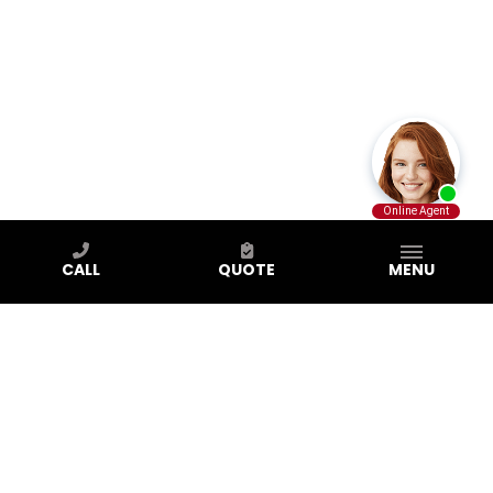
CALL
QUOTE
MENU