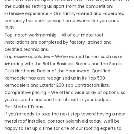
the qualities setting us apart from the competition:
Extensive experience – Our family-owned and -operated
company has been serving homeowners like you since
1978.
Top-notch workmanship – All of our
metal roof
installations
are completed by factory-trained and -
certified technicians.
Impressive accolades – We’ve earned honors such as an
A+ rating with the Better Business Bureau and the Sam’s
Club Northeast Dealer of the Year Award. Qualified
Remodeler has also recognized us in its Top 500
Remodelers and Exterior 200 Top Contractors lists.
Competitive pricing – We offer a wide array of options, so
you’re sure to find one that fits within your budget.
Get Started Today
If you’re ready to take the next step toward having a new
metal roof installed,
contact
Solarshield today. We’ll be
happy to set up a time for one of our roofing experts to