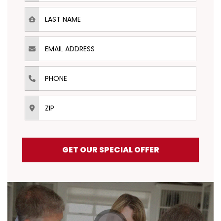
Last Name
Email Address
Phone
ZIP
GET OUR SPECIAL OFFER