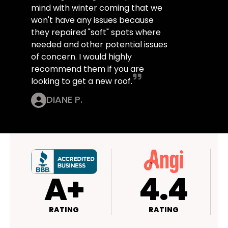
mind with winter coming that we
won't have any issues because
they repaired "soft" spots where
needed and other potential issues
of concern. I would highly
recommend them if you are
looking to get a new roof.
DIANE P.
4.4
4.5
RATING
RATING