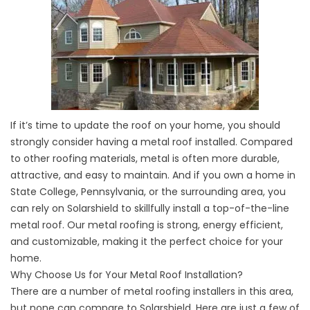
If it’s time to update the roof on your home, you should
strongly consider having a metal roof installed. Compared
to other roofing materials, metal is often more durable,
attractive, and easy to maintain. And if you own a home in
State College, Pennsylvania, or the surrounding area, you
can rely on Solarshield to skillfully install a top-of-the-line
metal roof. Our metal roofing is strong, energy efficient,
and customizable, making it the perfect choice for your
home.
Why Choose Us for Your Metal Roof Installation?
There are a number of metal roofing installers in this area,
but none can compare to Solarshield. Here are just a few of