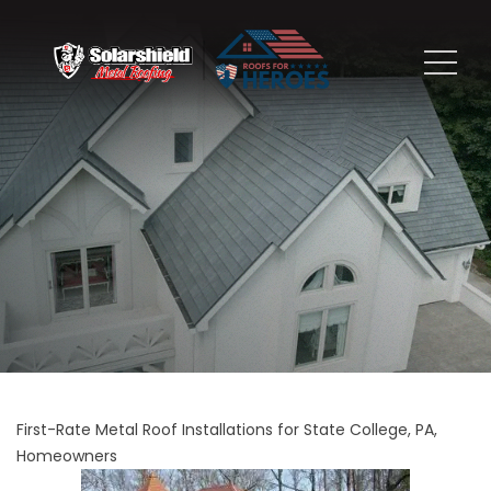
First-Rate Metal Roof Installations for State College, PA,
Homeowners