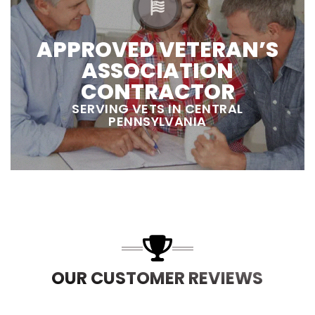
APPROVED VETERAN’S
ASSOCIATION
CONTRACTOR
SERVING VETS IN CENTRAL
PENNSYLVANIA
OUR CUSTOMER REVIEWS