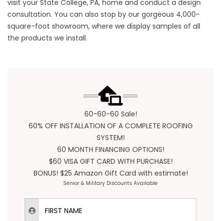
visit your State College, PA, home and conduct a design
consultation. You can also stop by our gorgeous 4,000-
square-foot showroom, where we display samples of all
the products we install.
60-60-60 Sale!
60% OFF INSTALLATION OF A COMPLETE ROOFING
SYSTEM!
60 MONTH FINANCING OPTIONS!
$60 VISA GIFT CARD WITH PURCHASE!
BONUS! $25 Amazon Gift Card with estimate!
Senior & Military Discounts Available
First Name