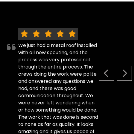
We just had a metal roof installed
with all new spouting, and the
process was very professional
through the entire process. The
crews doing the work were polite
PREVIOUS S
NEX
and answered any questions we
had, and there was good
communication throughout. We
were never left wondering when
or how something would be done.
The work that was done is second
to none as far as quality. It looks
amazing and it gives us peace of